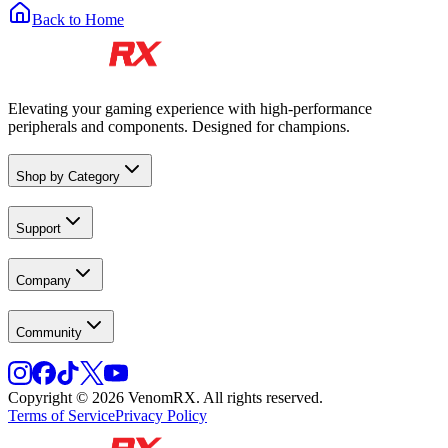
Back to Home
Elevating your gaming experience with high-performance
peripherals and components. Designed for champions.
Shop by Category
Support
Company
Community
Copyright © 2026 VenomRX. All rights reserved.
Terms of Service
Privacy Policy