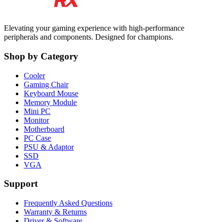
Elevating your gaming experience with high-performance
peripherals and components. Designed for champions.
Shop by Category
Cooler
Gaming Chair
Keyboard Mouse
Memory Module
Mini PC
Monitor
Motherboard
PC Case
PSU & Adaptor
SSD
VGA
Support
Frequently Asked Questions
Warranty & Returns
Driver & Software