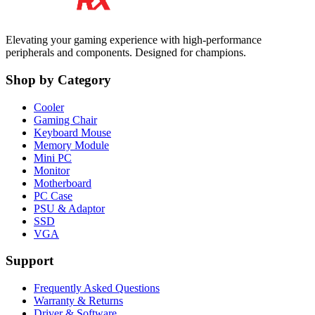
Elevating your gaming experience with high-performance
peripherals and components. Designed for champions.
Shop by Category
Cooler
Gaming Chair
Keyboard Mouse
Memory Module
Mini PC
Monitor
Motherboard
PC Case
PSU & Adaptor
SSD
VGA
Support
Frequently Asked Questions
Warranty & Returns
Driver & Software