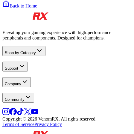
Back to Home
Elevating your gaming experience with high-performance
peripherals and components. Designed for champions.
Shop by Category
Support
Company
Community
Copyright © 2026 VenomRX. All rights reserved.
Terms of Service
Privacy Policy