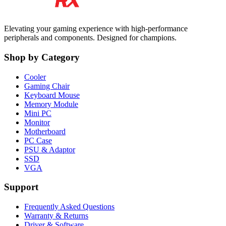
Elevating your gaming experience with high-performance
peripherals and components. Designed for champions.
Shop by Category
Cooler
Gaming Chair
Keyboard Mouse
Memory Module
Mini PC
Monitor
Motherboard
PC Case
PSU & Adaptor
SSD
VGA
Support
Frequently Asked Questions
Warranty & Returns
Driver & Software