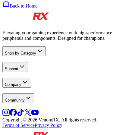
Back to Home
Elevating your gaming experience with high-performance
peripherals and components. Designed for champions.
Shop by Category
Support
Company
Community
Copyright © 2026 VenomRX. All rights reserved.
Terms of Service
Privacy Policy