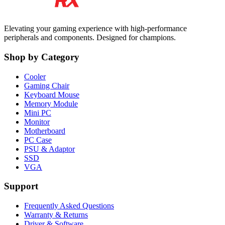
Elevating your gaming experience with high-performance
peripherals and components. Designed for champions.
Shop by Category
Cooler
Gaming Chair
Keyboard Mouse
Memory Module
Mini PC
Monitor
Motherboard
PC Case
PSU & Adaptor
SSD
VGA
Support
Frequently Asked Questions
Warranty & Returns
Driver & Software