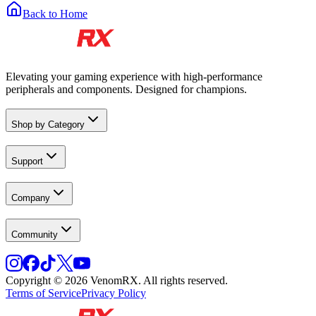
Back to Home
Elevating your gaming experience with high-performance
peripherals and components. Designed for champions.
Shop by Category
Support
Company
Community
Copyright © 2026 VenomRX. All rights reserved.
Terms of Service
Privacy Policy