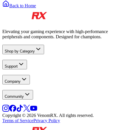
Back to Home
Elevating your gaming experience with high-performance
peripherals and components. Designed for champions.
Shop by Category
Support
Company
Community
Copyright © 2026 VenomRX. All rights reserved.
Terms of Service
Privacy Policy