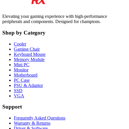
Elevating your gaming experience with high-performance
peripherals and components. Designed for champions.
Shop by Category
Cooler
Gaming Chair
Keyboard Mouse
Memory Module
Mini PC
Monitor
Motherboard
PC Case
PSU & Adaptor
SSD
VGA
Support
Frequently Asked Questions
Warranty & Returns
Driver & Software