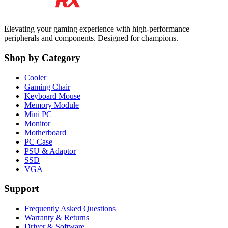
Elevating your gaming experience with high-performance
peripherals and components. Designed for champions.
Shop by Category
Cooler
Gaming Chair
Keyboard Mouse
Memory Module
Mini PC
Monitor
Motherboard
PC Case
PSU & Adaptor
SSD
VGA
Support
Frequently Asked Questions
Warranty & Returns
Driver & Software