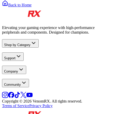
Back to Home
Elevating your gaming experience with high-performance
peripherals and components. Designed for champions.
Shop by Category
Support
Company
Community
Copyright © 2026 VenomRX. All rights reserved.
Terms of Service
Privacy Policy