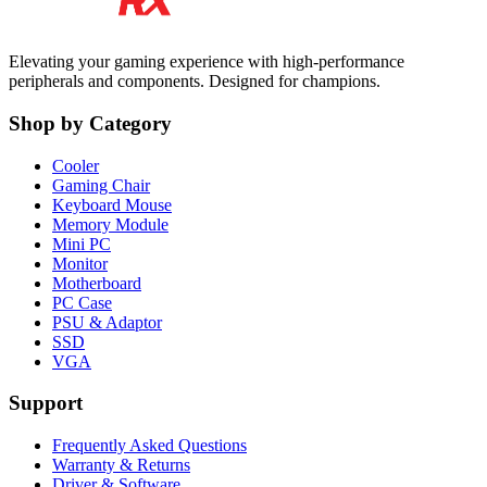
Elevating your gaming experience with high-performance
peripherals and components. Designed for champions.
Shop by Category
Cooler
Gaming Chair
Keyboard Mouse
Memory Module
Mini PC
Monitor
Motherboard
PC Case
PSU & Adaptor
SSD
VGA
Support
Frequently Asked Questions
Warranty & Returns
Driver & Software