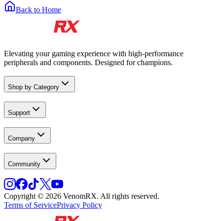
Back to Home
Elevating your gaming experience with high-performance
peripherals and components. Designed for champions.
Shop by Category
Support
Company
Community
Copyright © 2026 VenomRX. All rights reserved.
Terms of Service
Privacy Policy