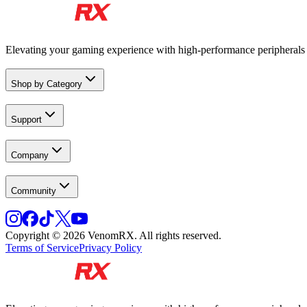
Elevating your gaming experience with high-performance peripheral
Shop by Category
Support
Company
Community
Copyright © 2026 VenomRX. All rights reserved.
Terms of Service
Privacy Policy