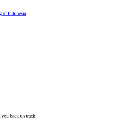
 in Indonesia
t you back on track.