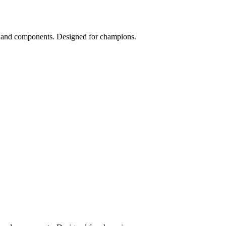
s and components. Designed for champions.