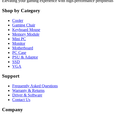
Elevating your gaming experience with high-performance peripheral
Shop by Category
Cooler
Gaming Chair
Keyboard Mouse
Memory Module
Mini PC
Monitor
Motherboard
PC Case
PSU & Adaptor
SSD
VGA
Support
Frequently Asked Questions
Warranty & Returns
Driver & Software
Contact Us
Company