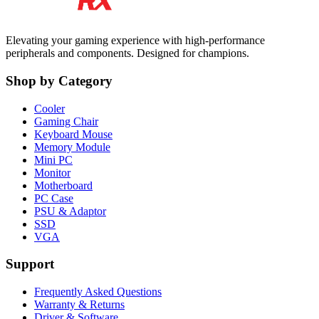
Elevating your gaming experience with high-performance
peripherals and components. Designed for champions.
Shop by Category
Cooler
Gaming Chair
Keyboard Mouse
Memory Module
Mini PC
Monitor
Motherboard
PC Case
PSU & Adaptor
SSD
VGA
Support
Frequently Asked Questions
Warranty & Returns
Driver & Software