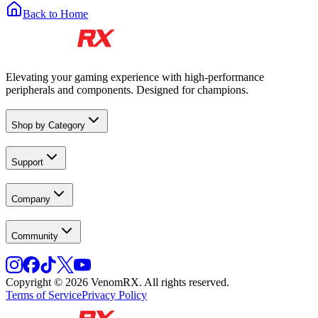
Back to Home
Elevating your gaming experience with high-performance
peripherals and components. Designed for champions.
Shop by Category
Support
Company
Community
Copyright © 2026 VenomRX. All rights reserved.
Terms of Service
Privacy Policy