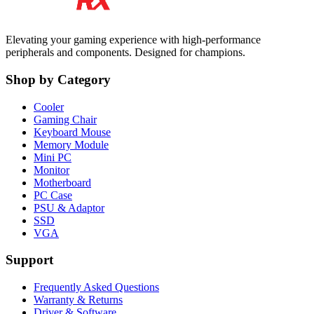
Elevating your gaming experience with high-performance
peripherals and components. Designed for champions.
Shop by Category
Cooler
Gaming Chair
Keyboard Mouse
Memory Module
Mini PC
Monitor
Motherboard
PC Case
PSU & Adaptor
SSD
VGA
Support
Frequently Asked Questions
Warranty & Returns
Driver & Software