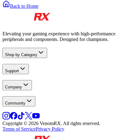
Back to Home
Elevating your gaming experience with high-performance
peripherals and components. Designed for champions.
Shop by Category
Support
Company
Community
Copyright © 2026 VenomRX. All rights reserved.
Terms of Service
Privacy Policy